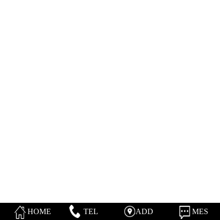
HOME
TEL
ADD
MES