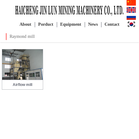
About
Porduct
Equipment
News
Contact
Raymond mill
Airflow mill